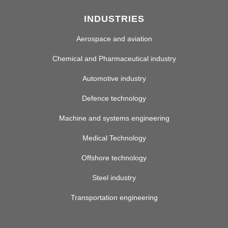
INDUSTRIES
Aerospace and aviation
Chemical and Pharmaceutical industry
Automotive industry
Defence technology
Machine and systems engineering
Medical Technology
Offshore technology
Steel industry
Transportation engineering