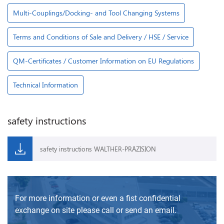
Multi-Couplings/Docking- and Tool Changing Systems
Terms and Conditions of Sale and Delivery / HSE / Service
QM-Certificates / Customer Information on EU Regulations
Technical Information
safety instructions
safety instructions WALTHER-PRÄZISION
For more information or even a fist confidential
exchange on site please call or send an email.