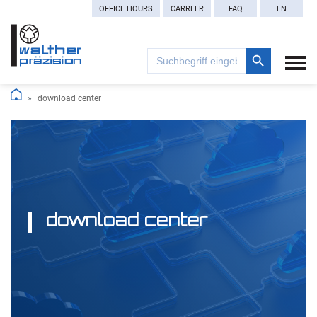
OFFICE HOURS
CARREER
FAQ
EN
Search Button
Search
for:
download center
download center