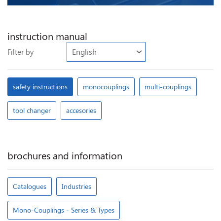
instruction manual
Filter by
safety instructions
monocouplings
multi-couplings
tool changer
accesories
brochures and information
Catalogues
Industries
Mono-Couplings - Series & Types