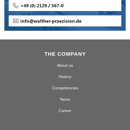
+49 (0) 2129 / 567-0
info@walther-praezision.de
THE COMPANY
About us
History
Competencies
News
Career