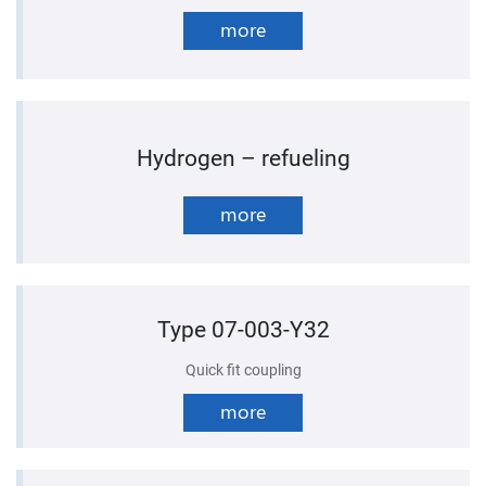
more
Hydrogen – refueling
more
Type 07-003-Y32
Quick fit coupling
more