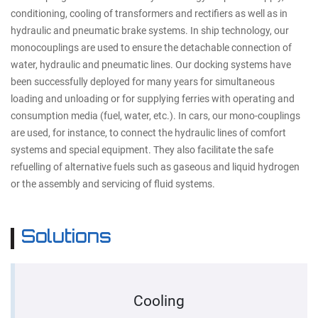
conditioning, cooling of transformers and rectifiers as well as in
hydraulic and pneumatic brake systems. In ship technology, our
monocouplings are used to ensure the detachable connection of
water, hydraulic and pneumatic lines. Our docking systems have
been successfully deployed for many years for simultaneous
loading and unloading or for supplying ferries with operating and
consumption media (fuel, water, etc.). In cars, our mono-couplings
are used, for instance, to connect the hydraulic lines of comfort
systems and special equipment. They also facilitate the safe
refuelling of alternative fuels such as gaseous and liquid hydrogen
or the assembly and servicing of fluid systems.
Solutions
Cooling