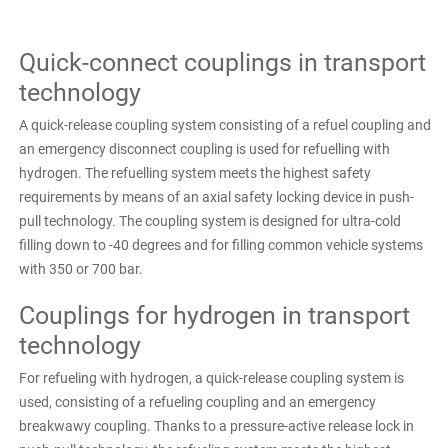
Quick-connect couplings in transport
technology
A quick-release coupling system consisting of a refuel coupling and
an emergency disconnect coupling is used for refuelling with
hydrogen. The refuelling system meets the highest safety
requirements by means of an axial safety locking device in push-
pull technology. The coupling system is designed for ultra-cold
filling down to -40 degrees and for filling common vehicle systems
with 350 or 700 bar.
Couplings for hydrogen in transport
technology
For refueling with hydrogen, a quick-release coupling system is
used, consisting of a refueling coupling and an emergency
breakwawy coupling. Thanks to a pressure-active release lock in