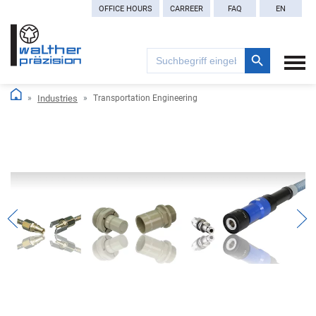
OFFICE HOURS
CARREER
FAQ
EN
Search Button
Search
for:
Industries
Transportation Engineering
Previous
Nex