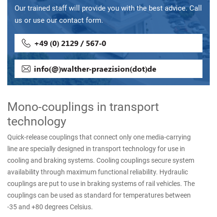
Our trained staff will provide you with the best advice. Call
us or use our contact form.
+49 (0) 2129 / 567-0
info(@)walther-praezision(dot)de
Mono-couplings in transport
technology
Quick-release couplings that connect only one media-carrying
line are specially designed in transport technology for use in
cooling and braking systems. Cooling couplings secure system
availability through maximum functional reliability. Hydraulic
couplings are put to use in braking systems of rail vehicles. The
couplings can be used as standard for temperatures between
-35 and +80 degrees Celsius.