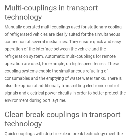
Multi-couplings in transport
technology
Manually operated multi-couplings used for stationary cooling
of refrigerated vehicles are ideally suited for the simultaneous
connection of several media lines. They ensure quick and easy
operation of the interface between the vehicle and the
refrigeration system. Automatic multi-couplings for remote
operation are used, for example, on high-speed ferries. These
coupling systems enable the simultaneous refuelling of
consumables and the emptying of waste water tanks. There is
also the option of additionally transmitting electronic control
signals and electrical power circuits in order to better protect the
environment during port laytime.
Clean break couplings in transport
technology
Quick couplings with drip-free clean break technology meet the