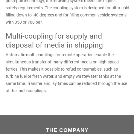
push-pull technology, the refueling system meets the highest
safety requirements. The coupling system is designed for ultra-cold
filling down to -40 degrees and for filling common vehicle systems
with 350 or 700 bar.
Multi-coupling for supply and
disposal of media in shipping
Automatic multi-couplings for remote operation enable the
simultaneous transfer of many different media on high-speed
ferries. This makes it possible to refuel consumables, such as
turbine fuel or fresh water, and empty wastewater tanks at the
same time. Transfer and lay times can be reduced through the use
of the multi-couplings.
THE COMPANY