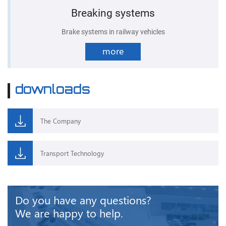
Breaking systems
Brake systems in railway vehicles
more
downloads
The Company
Transport Technology
Do you have any questions?
We are happy to help.