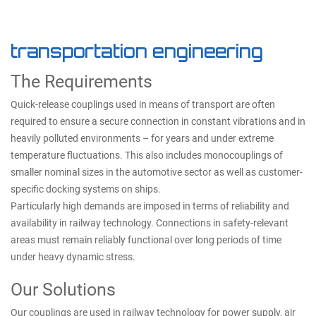
transportation engineering
The Requirements
Quick-release couplings used in means of transport are often
required to ensure a secure connection in constant vibrations and in
heavily polluted environments – for years and under extreme
temperature fluctuations. This also includes monocouplings of
smaller nominal sizes in the automotive sector as well as customer-
specific docking systems on ships.
Particularly high demands are imposed in terms of reliability and
availability in railway technology. Connections in safety-relevant
areas must remain reliably functional over long periods of time
under heavy dynamic stress.
Our Solutions
Our couplings are used in railway technology for power supply, air