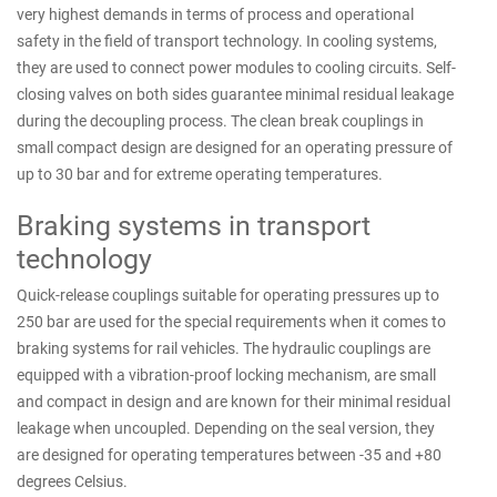
very highest demands in terms of process and operational
safety in the field of transport technology. In cooling systems,
they are used to connect power modules to cooling circuits. Self-
closing valves on both sides guarantee minimal residual leakage
during the decoupling process. The clean break couplings in
small compact design are designed for an operating pressure of
up to 30 bar and for extreme operating temperatures.
Braking systems in transport
technology
Quick-release couplings suitable for operating pressures up to
250 bar are used for the special requirements when it comes to
braking systems for rail vehicles. The hydraulic couplings are
equipped with a vibration-proof locking mechanism, are small
and compact in design and are known for their minimal residual
leakage when uncoupled. Depending on the seal version, they
are designed for operating temperatures between -35 and +80
degrees Celsius.