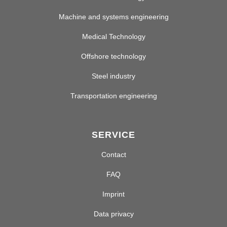
Machine and systems engineering
Medical Technology
Offshore technology
Steel industry
Transportation engineering
SERVICE
Contact
FAQ
Imprint
Data privacy