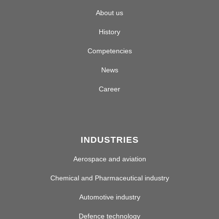
About us
History
Competencies
News
Career
INDUSTRIES
Aerospace and aviation
Chemical and Pharmaceutical industry
Automotive industry
Defence technology