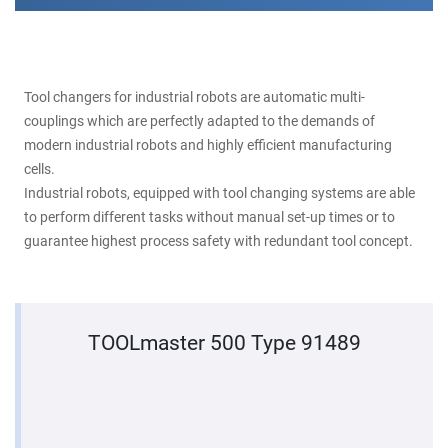
Tool changers for industrial robots are automatic multi-
couplings which are perfectly adapted to the demands of
modern industrial robots and highly efficient manufacturing
cells.
Industrial robots, equipped with tool changing systems are able
to perform different tasks without manual set-up times or to
guarantee highest process safety with redundant tool concept.
TOOLmaster 500 Type 91489