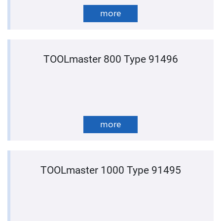
more
TOOLmaster 800 Type 91496
more
TOOLmaster 1000 Type 91495