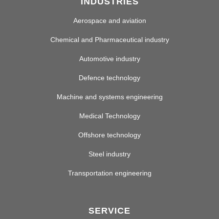
INDUSTRIES
Aerospace and aviation
Chemical and Pharmaceutical industry
Automotive industry
Defence technology
Machine and systems engineering
Medical Technology
Offshore technology
Steel industry
Transportation engineering
SERVICE