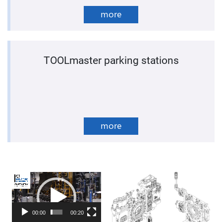
more
TOOLmaster parking stations
more
Video
Player
00:00
00:20