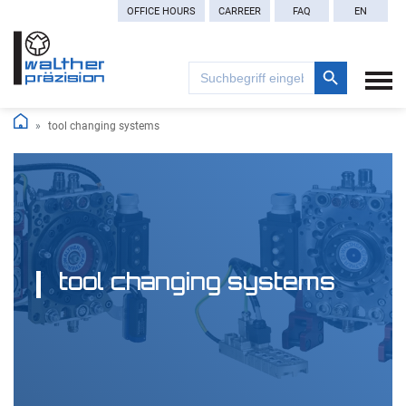
OFFICE HOURS
CARREER
FAQ
EN
Search Button
Search
for:
tool changing systems
tool changing systems