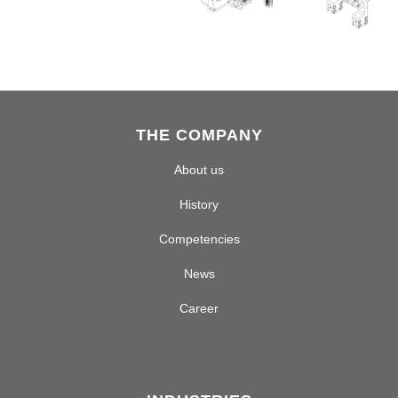
THE COMPANY
About us
History
Competencies
News
Career