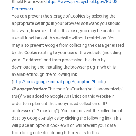
Shield Framework
https://www.privacyshield.gov/EU-US-
Framework
.
You can prevent the storage of Cookies by selecting the
appropriate settings in your browser software; you should
be aware, however, that in this case, you may be unable to
use all functions of this website without restriction. You
may also prevent Google from collecting the data generated
by the Cookie relating to your use of the website (including
your IP address) and from processing this data by
downloading and installing the browser plug-in which is
available through the following link
(
http://tools.google.com/dlpage/gaoptout?hl=de
)
IP anonymization:
The code “gaTracker(’set‘, ‚anonymizeIp‘,
true)” was added to Google Analytics on this website in
order to implement the anonymized collection of IP
addresses (“IP masking”). You can prevent the collection of
data by Google Analytics by clicking the following link. This
will place an opt-out cookie which will prevent your data
from being collected during future visits to this