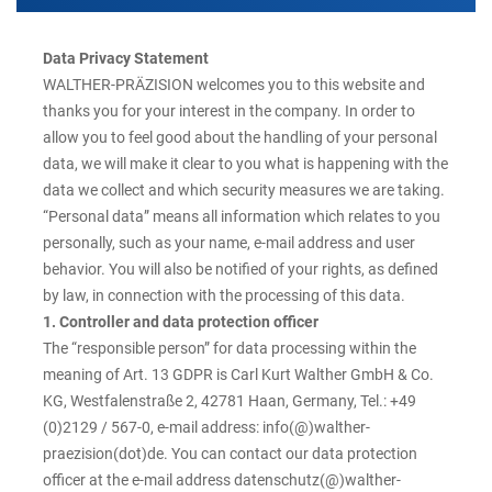
Data Privacy Statement
WALTHER-PRÄZISION welcomes you to this website and
thanks you for your interest in the company. In order to
allow you to feel good about the handling of your personal
data, we will make it clear to you what is happening with the
data we collect and which security measures we are taking.
“Personal data” means all information which relates to you
personally, such as your name, e-mail address and user
behavior. You will also be notified of your rights, as defined
by law, in connection with the processing of this data.
1. Controller and data protection officer
The “responsible person” for data processing within the
meaning of Art. 13 GDPR is Carl Kurt Walther GmbH & Co.
KG, Westfalenstraße 2, 42781 Haan, Germany, Tel.: +49
(0)2129 / 567-0, e-mail address: info(@)walther-
praezision(dot)de. You can contact our data protection
officer at the e-mail address datenschutz(@)walther-