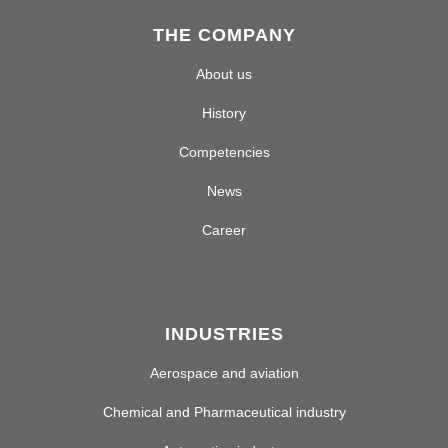
THE COMPANY
About us
History
Competencies
News
Career
INDUSTRIES
Aerospace and aviation
Chemical and Pharmaceutical industry