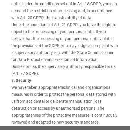
data. Under the conditions set out in Art. 18 GDPR, you can
demand the restriction of processing and, in accordance
with Art. 20 GDPR, the transferability of data.
Under the conditions of Art. 21 GDPR, you have the right to
object to the processing of your personal data. If you
believe that the processing of your personal data violates
the provisions of the GDPR, you may lodge a complaint with
a supervisory authority, e.g. with the State Commissioner
for Data Protection and Freedom of Information,
Düsseldorf, as the supervisory authority responsible for us
(Art. 77 GDPR).
8. Security
We have taken appropriate technical and organisational
measures in order to protect the personal data stored with
us from accidental or deliberate manipulation, loss,
destruction or access by unauthorised persons. The
appropriateness of the protective measures is continuously
reviewed and adapted to new security standards.