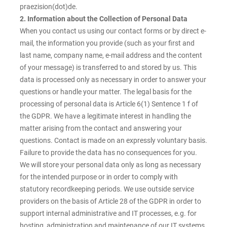
praezision(dot)de.
2. Information about the Collection of Personal Data
When you contact us using our contact forms or by direct e-
mail, the information you provide (such as your first and
last name, company name, e-mail address and the content
of your message) is transferred to and stored by us. This
data is processed only as necessary in order to answer your
questions or handle your matter. The legal basis for the
processing of personal data is Article 6(1) Sentence 1 f of
the GDPR. We have a legitimate interest in handling the
matter arising from the contact and answering your
questions. Contact is made on an expressly voluntary basis.
Failure to provide the data has no consequences for you.
We will store your personal data only as long as necessary
for the intended purpose or in order to comply with
statutory recordkeeping periods. We use outside service
providers on the basis of Article 28 of the GDPR in order to
support internal administrative and IT processes, e.g. for
hosting, administration and maintenance of our IT systems.