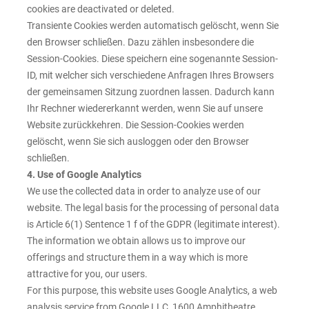
cookies are deactivated or deleted.
Transiente Cookies werden automatisch gelöscht, wenn Sie
den Browser schließen. Dazu zählen insbesondere die
Session-Cookies. Diese speichern eine sogenannte Session-
ID, mit welcher sich verschiedene Anfragen Ihres Browsers
der gemeinsamen Sitzung zuordnen lassen. Dadurch kann
Ihr Rechner wiedererkannt werden, wenn Sie auf unsere
Website zurückkehren. Die Session-Cookies werden
gelöscht, wenn Sie sich ausloggen oder den Browser
schließen.
4. Use of Google Analytics
We use the collected data in order to analyze use of our
website. The legal basis for the processing of personal data
is Article 6(1) Sentence 1 f of the GDPR (legitimate interest).
The information we obtain allows us to improve our
offerings and structure them in a way which is more
attractive for you, our users.
For this purpose, this website uses Google Analytics, a web
analysis service from Google LLC, 1600 Amphitheatre