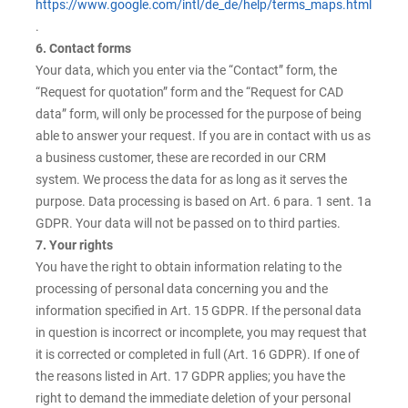
https://www.google.com/intl/de_de/help/terms_maps.html
.
6. Contact forms
Your data, which you enter via the “Contact” form, the
“Request for quotation” form and the “Request for CAD
data” form, will only be processed for the purpose of being
able to answer your request. If you are in contact with us as
a business customer, these are recorded in our CRM
system. We process the data for as long as it serves the
purpose. Data processing is based on Art. 6 para. 1 sent. 1a
GDPR. Your data will not be passed on to third parties.
7. Your rights
You have the right to obtain information relating to the
processing of personal data concerning you and the
information specified in Art. 15 GDPR. If the personal data
in question is incorrect or incomplete, you may request that
it is corrected or completed in full (Art. 16 GDPR). If one of
the reasons listed in Art. 17 GDPR applies; you have the
right to demand the immediate deletion of your personal