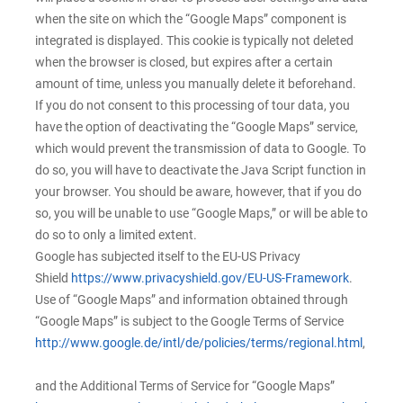
when the site on which the “Google Maps” component is
integrated is displayed. This cookie is typically not deleted
when the browser is closed, but expires after a certain
amount of time, unless you manually delete it beforehand.
If you do not consent to this processing of tour data, you
have the option of deactivating the “Google Maps” service,
which would prevent the transmission of data to Google. To
do so, you will have to deactivate the Java Script function in
your browser. You should be aware, however, that if you do
so, you will be unable to use “Google Maps,” or will be able to
do so to only a limited extent.
Google has subjected itself to the EU-US Privacy
Shield
https://www.privacyshield.gov/EU-US-Framework
.
Use of “Google Maps” and information obtained through
“Google Maps” is subject to the Google Terms of Service
http://www.google.de/intl/de/policies/terms/regional.html
,
and the Additional Terms of Service for “Google Maps”