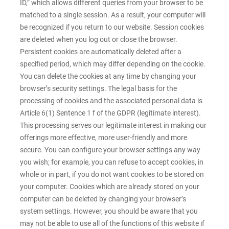
ID,” which allows different queries from your browser to be
matched to a single session. As a result, your computer will
be recognized if you return to our website. Session cookies
are deleted when you log out or close the browser.
Persistent cookies are automatically deleted after a
specified period, which may differ depending on the cookie.
You can delete the cookies at any time by changing your
browser’s security settings. The legal basis for the
processing of cookies and the associated personal data is
Article 6(1) Sentence 1 f of the GDPR (legitimate interest).
This processing serves our legitimate interest in making our
offerings more effective, more user-friendly and more
secure. You can configure your browser settings any way
you wish; for example, you can refuse to accept cookies, in
whole or in part, if you do not want cookies to be stored on
your computer. Cookies which are already stored on your
computer can be deleted by changing your browser’s
system settings. However, you should be aware that you
may not be able to use all of the functions of this website if