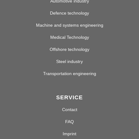
Automotive industry
Defence technology
Machine and systems engineering
Medical Technology
Offshore technology
Steel industry
Transportation engineering
SERVICE
Contact
FAQ
Imprint