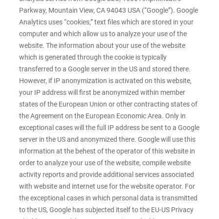
Parkway, Mountain View, CA 94043 USA (“Google”). Google
Analytics uses “cookies,” text files which are stored in your
computer and which allow us to analyze your use of the
website. The information about your use of the website
which is generated through the cookie is typically
transferred to a Google server in the US and stored there.
However, if IP anonymization is activated on this website,
your IP address will first be anonymized within member
states of the European Union or other contracting states of
the Agreement on the European Economic Area. Only in
exceptional cases will the full IP address be sent to a Google
server in the US and anonymized there. Google will use this
information at the behest of the operator of this website in
order to analyze your use of the website, compile website
activity reports and provide additional services associated
with website and internet use for the website operator. For
the exceptional cases in which personal data is transmitted
to the US, Google has subjected itself to the EU-US Privacy