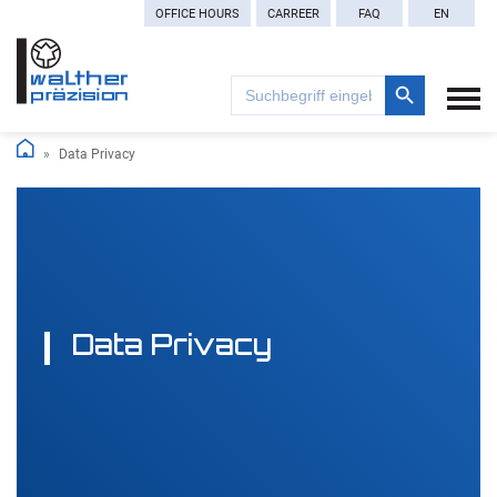
OFFICE HOURS
CARREER
FAQ
EN
Search Button
Search
for:
Data Privacy
Data Privacy