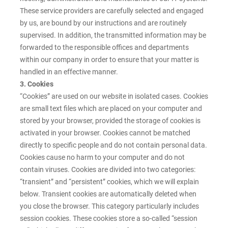
These service providers are carefully selected and engaged
by us, are bound by our instructions and are routinely
supervised. In addition, the transmitted information may be
forwarded to the responsible offices and departments
within our company in order to ensure that your matter is
handled in an effective manner.
3. Cookies
“Cookies” are used on our website in isolated cases. Cookies
are small text files which are placed on your computer and
stored by your browser, provided the storage of cookies is
activated in your browser. Cookies cannot be matched
directly to specific people and do not contain personal data.
Cookies cause no harm to your computer and do not
contain viruses. Cookies are divided into two categories:
“transient” and “persistent” cookies, which we will explain
below. Transient cookies are automatically deleted when
you close the browser. This category particularly includes
session cookies. These cookies store a so-called “session