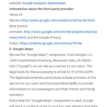
website:
Google Analytics deaktivieren
.
Information about the third-party provider:
Terms of
Service:
http://www.google.com/analytics/terms/de.html
,
data privacy
overview:
http://www.google.com/intl/de/analytics/learn/p
rivacy.html
, and the Google Privacy
Policy:
https://policies.google.com/privacy?hl=de
.
5. Google Maps
We use the “Google Maps” component, from Google LLC,
1600 Amphitheatre Parkway, Mountain View, CA 94043,
USA (“Google”), on our site as a service to our users. The
legal basis for this processing is Article 6(1)f of the GDPR.
The legitimate interests particularly include provision of the
service for our users and the associated ability to provide
information to our passengers and their friends and family
members.
Every time the “Google Maps” component is used, Google
will place a cookie in order to process user settings and data