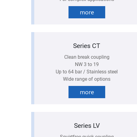
more
Series CT
Clean break coupling
NW 3 to 19
Up to 64 bar / Stainless steel
Wide range of options
more
Series LV
Squirtfree quick coupling