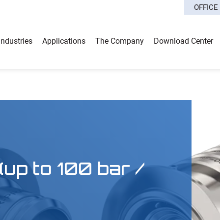
OFFICE
Industries
Applications
The Company
Download Center
up to 100 bar /