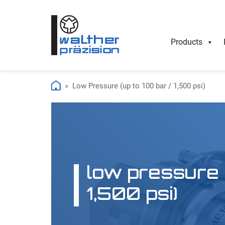
Products
Low Pressure (up to 100 bar / 1,500 psi)
low pressure (
1,500 psi)