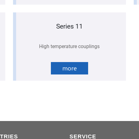
Series 11
High temperature couplings
more
TRIES
SERVICE