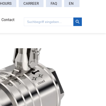
EN
 HOURS
CARREER
FAQ
Search Button
Search
Contact
for: