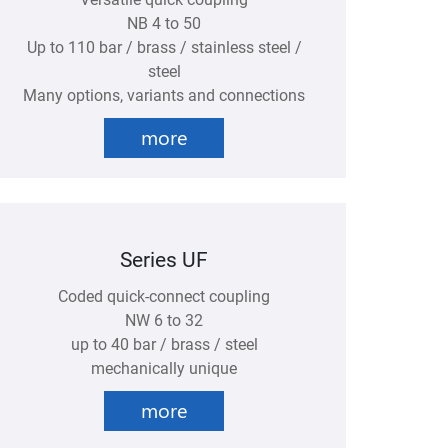
NB 4 to 50
Up to 110 bar / brass / stainless steel /
steel
Many options, variants and connections
more
Series UF
Coded quick-connect coupling
NW 6 to 32
up to 40 bar / brass / steel
mechanically unique
more