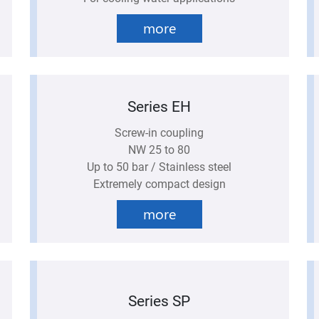
more
Series EH
Screw-in coupling
NW 25 to 80
Up to 50 bar / Stainless steel
Extremely compact design
more
Series SP