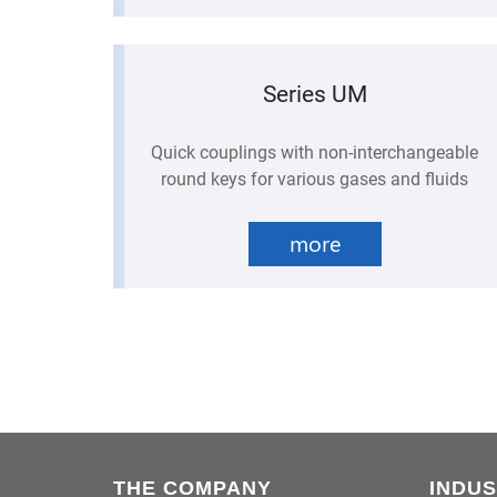
Series UM
Quick couplings with non-interchangeable
round keys for various gases and fluids
more
THE COMPANY
INDUS