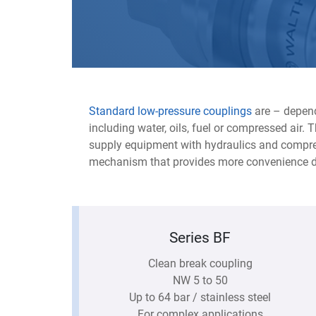
Standard low-pressure couplings
are – depend
including water, oils, fuel or compressed air.
supply equipment with hydraulics and compres
mechanism that provides more convenience d
Series BF
Clean break coupling
NW 5 to 50
Up to 64 bar / stainless steel
For complex applications