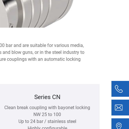
00 bar and are suitable for various media,
 and blow guns, or in the steel industry to
ure couplings with an automatic locking
Series CN
Clean break coupling with bayonet locking
NW 25 to 100
Up to 24 bar / stainless steel
Highly configurable