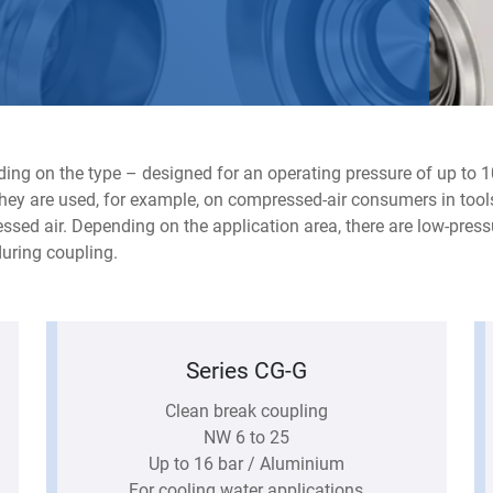
ing on the type – designed for an operating pressure of up to 1
 They are used, for example, on compressed-air consumers in tools
sed air. Depending on the application area, there are low-press
uring coupling.
Series CG-G
Clean break coupling
NW 6 to 25
Up to 16 bar / Aluminium
For cooling water applications