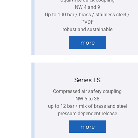
NW 4 and 9
Up to 100 bar / brass / stainless steel /
PVDF
robust and sustainable
more
Series LS
Compressed air safety coupling
NW 6 to 38
up to 12 bar / mix of brass and steel
pressure-dependent release
more