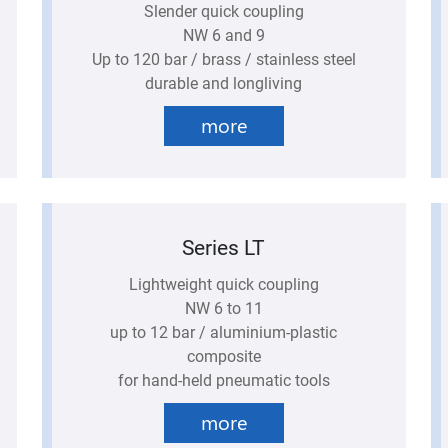
Slender quick coupling
NW 6 and 9
Up to 120 bar / brass / stainless steel
durable and longliving
more
Series LT
Lightweight quick coupling
NW 6 to 11
up to 12 bar / aluminium-plastic
composite
for hand-held pneumatic tools
more