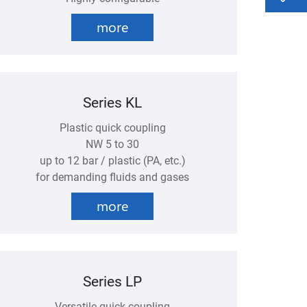
more
Series KL
Plastic quick coupling
NW 5 to 30
up to 12 bar / plastic (PA, etc.)
for demanding fluids and gases
more
Series LP
Versatile quick coupling