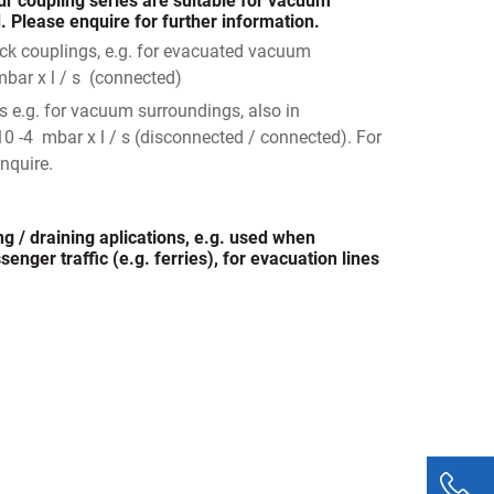
r coupling series are suitable for vacuum
 Please enquire for further information.
ick couplings, e.g. for evacuated vacuum
mbar x l / s (connected)
s e.g. for vacuum surroundings, also in
10 -4 mbar x l / s (disconnected / connected). For
nquire.
ng / draining aplications, e.g. used when
enger traffic (e.g. ferries), for evacuation lines