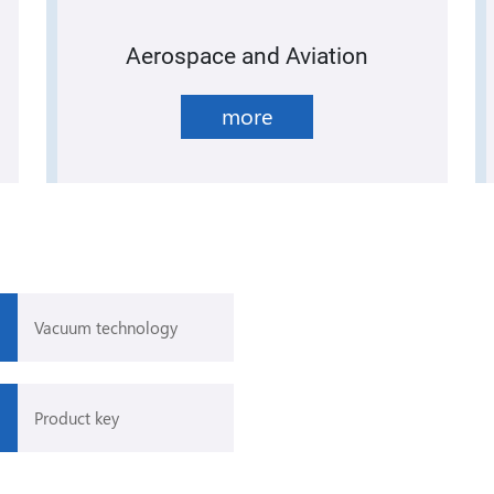
Aerospace and Aviation
more
Vacuum technology
Product key