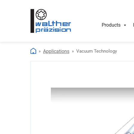
Products
Applications
Vacuum Technology