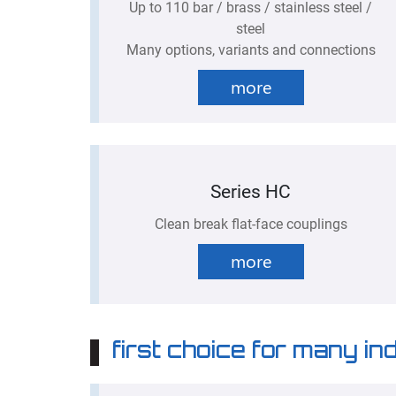
Up to 110 bar / brass / stainless steel /
steel
Many options, variants and connections
more
Series HC
Clean break flat-face couplings
more
first choice for many in