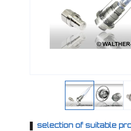
selection of suitable p