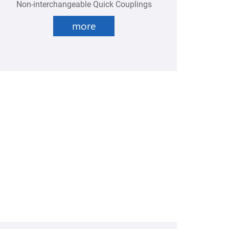
Non-interchangeable Quick Couplings
more