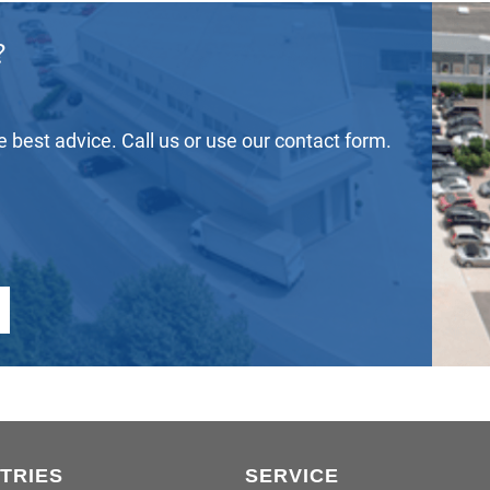
?
he best advice. Call us or use our contact form.
TRIES
SERVICE