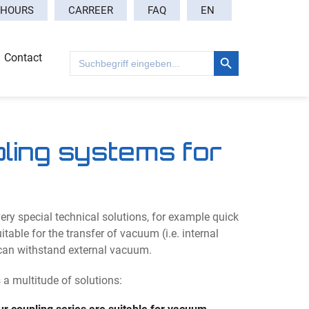
EN
 HOURS
CARREER
FAQ
Search Button
Search
Contact
for:
pling systems for
ry special technical solutions, for example quick
table for the transfer of vacuum (i.e. internal
can withstand external vacuum.
 multitude of solutions: