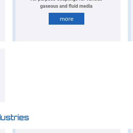
gaseous and fluid media
more
dustries