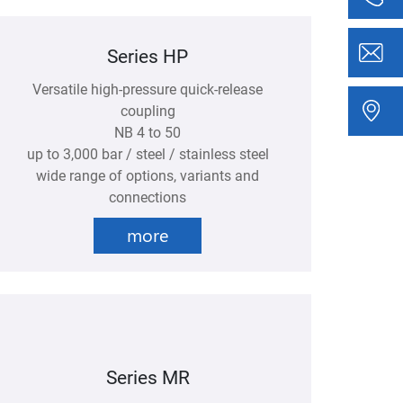
Series HP
Versatile high-pressure quick-release
coupling
NB 4 to 50
up to 3,000 bar / steel / stainless steel
wide range of options, variants and
connections
more
Series MR