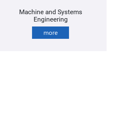
Machine and Systems
Engineering
more