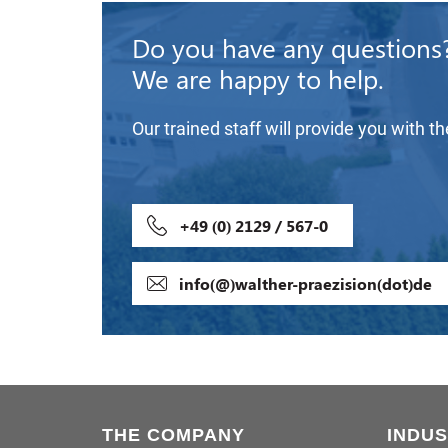
Do you have any questions
We are happy to help.
Our trained staff will provide you with t
+49 (0) 2129 / 567-0
info(@)walther-praezision(dot)de
THE COMPANY
INDUS