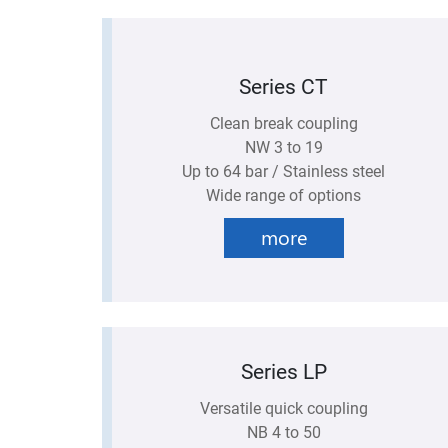
Series CT
Clean break coupling
NW 3 to 19
Up to 64 bar / Stainless steel
Wide range of options
more
Series LP
Versatile quick coupling
NB 4 to 50