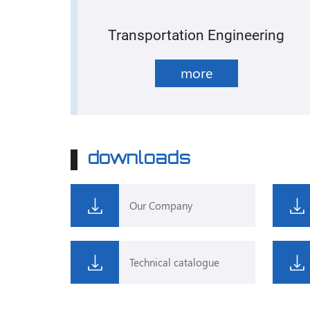
Transportation Engineering
more
downloads
Our Company
Technical catalogue