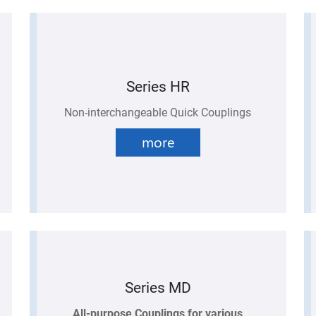
Series HR
Non-interchangeable Quick Couplings
more
Series MD
All-purpose Couplings for various