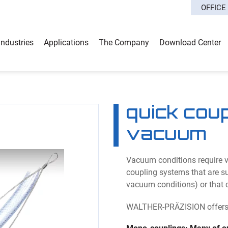
OFFICE
Industries
Applications
The Company
Download Center
quick cou
vacuum
Vacuum conditions require ve
coupling systems that are sui
vacuum conditions) or that 
WALTHER-PRÄZISION offers a