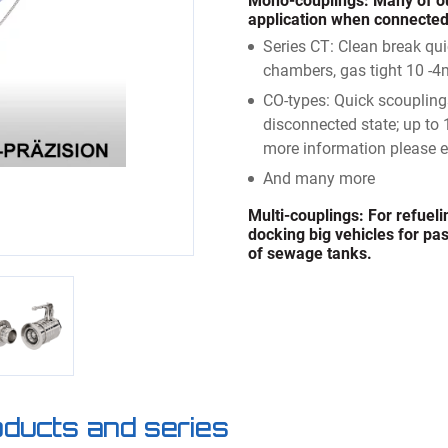
Mono-couplings:
Many of ou
application when connected.
Series CT: Clean break qu
chambers, gas tight 10 -4
CO-types: Quick scoupling
disconnected state; up to 
more information please e
And many more
Multi-couplings:
For refueli
docking big vehicles for pass
of sewage tanks.
roducts and series