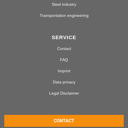
Steel industry
Transportation engineering
SERVICE
Contact
FAQ
Imprint
Data privacy
Legal Disclaimer
CONTACT