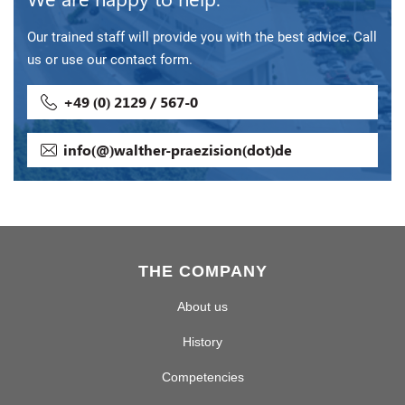
Our trained staff will provide you with the best advice. Call
us or use our contact form.
+49 (0) 2129 / 567-0
info(@)walther-praezision(dot)de
THE COMPANY
About us
History
Competencies