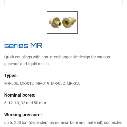
series MR
Quick couplings with non-interchangeable design for various
gaseous and liquid media
Types:
MR-006, MR-012, MR-019, MR-032, MR-050
Nominal bores:
6, 12, 19, 32 und 50 mm
Working pressure:
up to 250 bar (dependent on nominal bore and material), connected