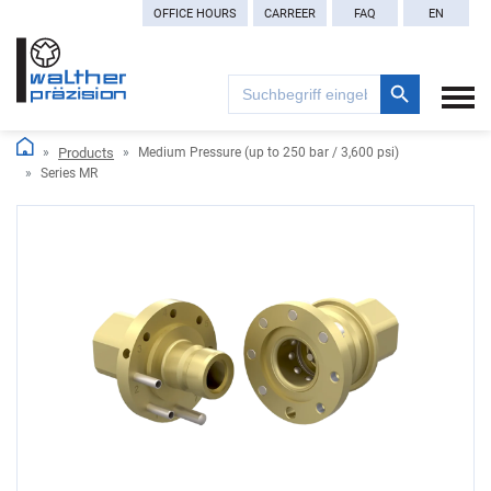
OFFICE HOURS
CARREER
FAQ
EN
Search Button
Search
for:
Products
Medium Pressure (up to 250 bar / 3,600 psi)
Series MR