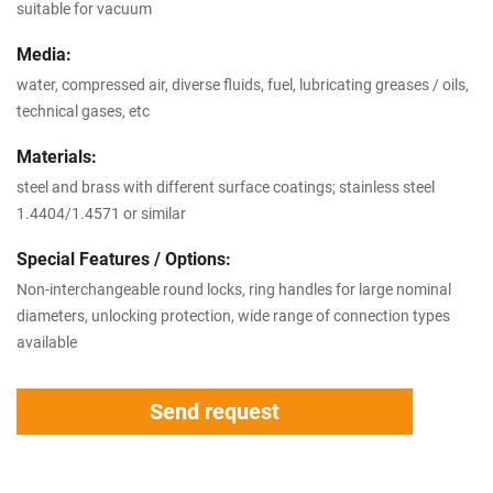
suitable for vacuum
Media:
water, compressed air, diverse fluids, fuel, lubricating greases / oils,
technical gases, etc
Materials:
steel and brass with different surface coatings; stainless steel
1.4404/1.4571 or similar
Special Features / Options:
Non-interchangeable round locks, ring handles for large nominal
diameters, unlocking protection, wide range of connection types
available
Send request