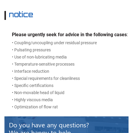
notice
Please urgently seek for advice in the following cases
:
• Coupling/uncoupling under residual pressure
• Pulsating pressures
• Use of non-lubricating media
• Temperature-sensitive processes
• Interface reduction
• Special requirements for cleanliness
• Specific certifications
• Non-movable head of liquid
• Highly viscous media
• Optimization of flow rat
Do you have any questions?
We are happy to help.