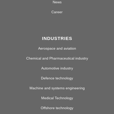
News
Career
INDUSTRIES
Aerospace and aviation
Chemical and Pharmaceutical industry
Automotive industry
Defence technology
Machine and systems engineering
Medical Technology
Offshore technology