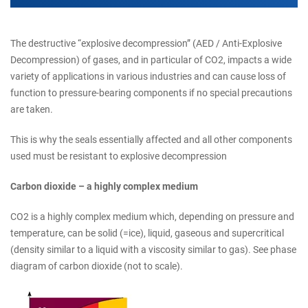
The destructive “explosive decompression” (AED / Anti-Explosive
Decompression) of gases, and in particular of CO2, impacts a wide
variety of applications in various industries and can cause loss of
function to pressure-bearing components if no special precautions
are taken.
This is why the seals essentially affected and all other components
used must be resistant to explosive decompression
Carbon dioxide – a highly complex medium
CO2 is a highly complex medium which, depending on pressure and
temperature, can be solid (=ice), liquid, gaseous and supercritical
(density similar to a liquid with a viscosity similar to gas). See phase
diagram of carbon dioxide (not to scale).