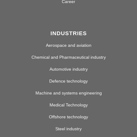
Career
INDUSTRIES
Aerospace and aviation
Chemical and Pharmaceutical industry
Automotive industry
Defence technology
Machine and systems engineering
Medical Technology
Offshore technology
Steel industry