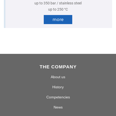
up to 350 bar / stainless steel
up to 250 °C
more
THE COMPANY
About us
History
Competencies
News