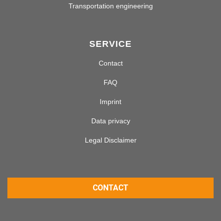
Transportation engineering
SERVICE
Contact
FAQ
Imprint
Data privacy
Legal Disclaimer
CONTACT