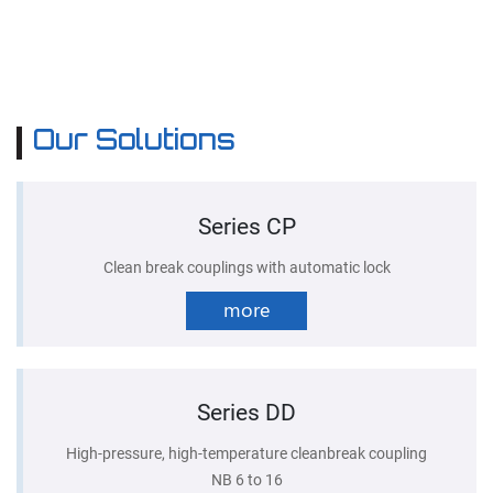
Our Solutions
Series CP
Clean break couplings with automatic lock
more
Series DD
High-pressure, high-temperature cleanbreak coupling
NB 6 to 16