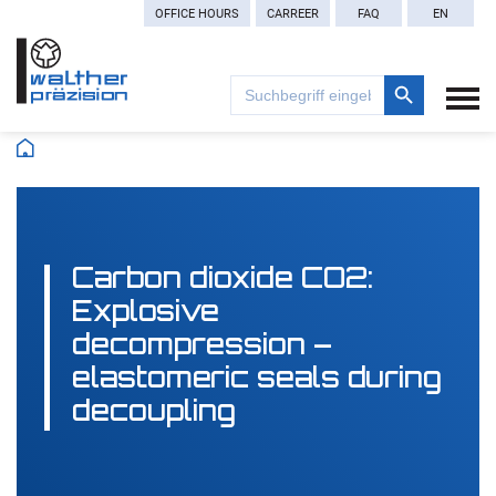
OFFICE HOURS
CARREER
FAQ
EN
Search Button
Search
for:
Carbon dioxide CO2:
Explosive
decompression –
elastomeric seals during
decoupling