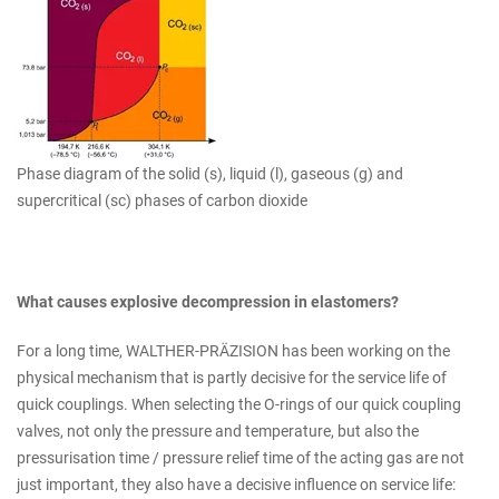
Phase diagram of the solid (s), liquid (l), gaseous (g) and
supercritical (sc) phases of carbon dioxide
What causes explosive decompression in elastomers?
For a long time, WALTHER-PRÄZISION has been working on the
physical mechanism that is partly decisive for the service life of
quick couplings. When selecting the O-rings of our quick coupling
valves, not only the pressure and temperature, but also the
pressurisation time / pressure relief time of the acting gas are not
just important, they also have a decisive influence on service life: