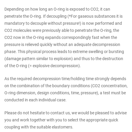
Depending on how long an O-ring is exposed to CO2, it can
penetrate the O-ring. If decoupling (*For gaseous substances it is
mandatory to decouple without pressure!) is now performed and
CO2 molecules were previously able to penetrate the O-ring, the
CO2 now in the O-ring expands correspondingly fast when the
pressure is relieved quickly without an adequate decompression
phase. This physical process leads to extreme swelling or bursting
(damage pattern similar to explosion) and thus to the destruction
of the O-ring (= explosive decompression).
As the required decompression time/holding time strongly depends
on the combination of the boundary conditions (CO2 concentration,
O-ring dimension, design conditions, time, pressure), a test must be
conducted in each individual case.
Please do not hesitate to contact us, we would be pleased to advise
you and work together with you to select the appropriate quick
coupling with the suitable elastomers.