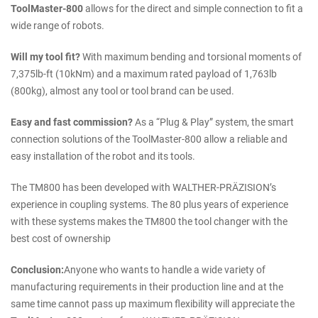
ToolMaster-800
allows for the direct and simple connection to fit a
wide range of robots.
Will my tool fit?
With maximum bending and torsional moments of
7,375lb-ft (10kNm) and a maximum rated payload of 1,763lb
(800kg), almost any tool or tool brand can be used.
Easy and fast commission?
As a “Plug & Play” system, the smart
connection solutions of the ToolMaster-800 allow a reliable and
easy installation of the robot and its tools.
The TM800 has been developed with WALTHER-PRÄZISION’s
experience in coupling systems. The 80 plus years of experience
with these systems makes the TM800 the tool changer with the
best cost of ownership
Conclusion:
Anyone who wants to handle a wide variety of
manufacturing requirements in their production line and at the
same time cannot pass up maximum flexibility will appreciate the