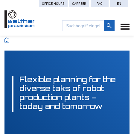
OFFICE HOURS
CARREER
FAQ
EN
Search Button
Search
for:
Flexible planning for the
diverse taks of robot
production plants –
today and tomorrow