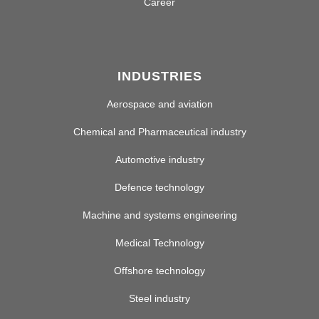
Career
INDUSTRIES
Aerospace and aviation
Chemical and Pharmaceutical industry
Automotive industry
Defence technology
Machine and systems engineering
Medical Technology
Offshore technology
Steel industry