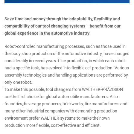
Save time and money through the adaptability, flexibility and
compatibility of our tool changing systems – benefit from our
global experience in the automotive industry!
Robot-controlled manufacturing processes, such as those used in
the body shop production of the automotive industry, have changed
considerably in recent years. Line production, in which each robot
had a specific task, has evolved into flexible cell production. Various
assembly technologies and handling applications are performed by
only one robot.
To make this possible, tool changers from WALTHER-PRÄZISION
are the first choice for global automobile manufacturers. Also
foundries, beverage producers, brickworks, tire manufacturers and
many other industrial companies with demanding production
environment prefer WALTHER systems to make their own
production more flexible, cost-effective and efficient.