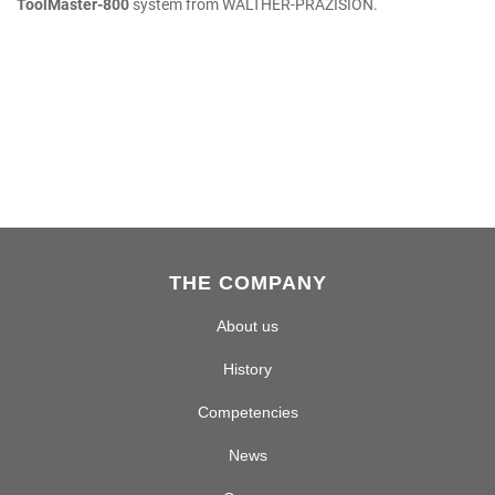
ToolMaster-800
system from WALTHER-PRÄZISION.
THE COMPANY
About us
History
Competencies
News