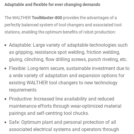
Adaptable and flexible for ever changing demands
The WALTHER
ToolMaster-800
provides the advantages of a
perfectly balanced system of tool changers and associated tool
stations, enabling the optimum benefits of robot production:
Adaptable: Large variety of adaptable technologies such
as gripping, resistance spot welding, friction welding,
gluing, clinching, flow drilling screws, punch riveting, etc.
Flexible: Long-term secure, sustainable investment due to
a wide variety of adaptation and expansion options for
existing WALTHER tool changers to new technology
requirements
Productive: Increased line availability and reduced
maintenance efforts through wear-optimized material
pairings and self-centring tool chucks.
Safe: Optimum plant and personal protection of all
associated electrical systems and operators through