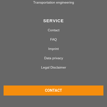
Transportation engineering
SERVICE
Contact
FAQ
Imprint
Data privacy
Legal Disclaimer
CONTACT