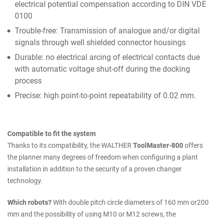
electrical potential compensation according to DIN VDE
0100
Trouble-free: Transmission of analogue and/or digital
signals through well shielded connector housings
Durable: no electrical arcing of electrical contacts due
with automatic voltage shut-off during the docking
process
Precise: high point-to-point repeatability of 0.02 mm.
Compatible to fit the system
Thanks to its compatibility, the WALTHER
ToolMaster-800
offers
the planner many degrees of freedom when configuring a plant
installation in addition to the security of a proven changer
technology.
Which robots?
With double pitch circle diameters of 160 mm or200
mm and the possibility of using M10 or M12 screws, the