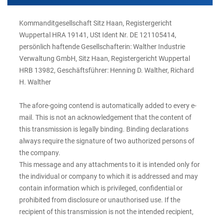
Kommanditgesellschaft Sitz Haan, Registergericht
Wuppertal HRA 19141, USt Ident Nr. DE 121105414,
persönlich haftende Gesellschafterin: Walther Industrie
Verwaltung GmbH, Sitz Haan, Registergericht Wuppertal
HRB 13982, Geschäftsführer: Henning D. Walther, Richard
H. Walther
The afore-going contend is automatically added to every e-
mail. This is not an acknowledgement that the content of
this transmission is legally binding. Binding declarations
always require the signature of two authorized persons of
the company.
This message and any attachments to it is intended only for
the individual or company to which it is addressed and may
contain information which is privileged, confidential or
prohibited from disclosure or unauthorised use. If the
recipient of this transmission is not the intended recipient,