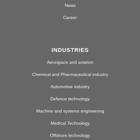
News
Career
INDUSTRIES
Aerospace and aviation
Chemical and Pharmaceutical industry
Automotive industry
Defence technology
Machine and systems engineering
Medical Technology
Offshore technology