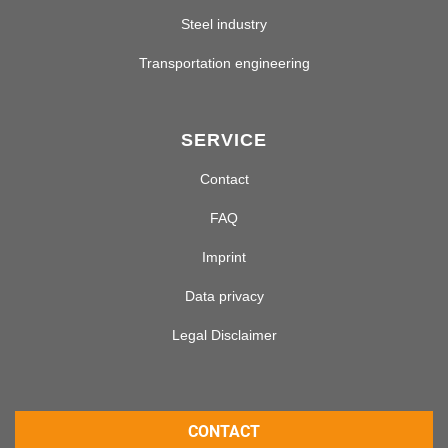
Steel industry
Transportation engineering
SERVICE
Contact
FAQ
Imprint
Data privacy
Legal Disclaimer
CONTACT