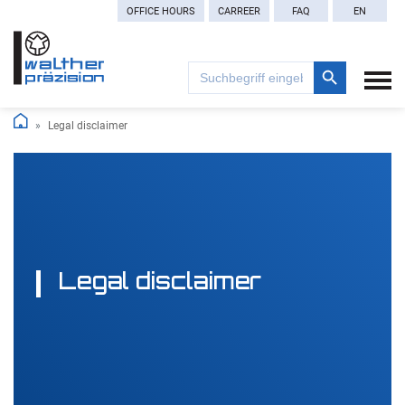
OFFICE HOURS
CARREER
FAQ
EN
Search Button
Search
for:
Legal disclaimer
Legal disclaimer