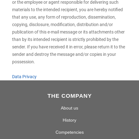
or the employee or agent responsible for delivering such
materials to the intended recipient, you are hereby notified
that any use, any form of reproduction, dissemination,
copying, disclosure, modification, distribution and/or
publication of this e-mail message or its attachments other
than by its intended recipient is strictly prohibited by the
sender. If you have received it in error, please return it to the
sender and destroy the message and/or copies in your
possession.
Data Privacy
THE COMPANY
About us
History
Competencies