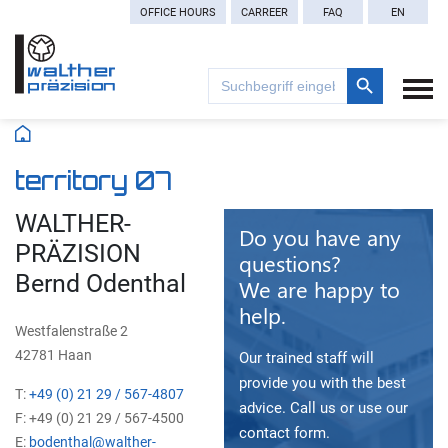
OFFICE HOURS
CARREER
FAQ
EN
Search Button
Search
for:
territory 07
WALTHER-
Do you have any
PRÄZISION
questions?
Bernd Odenthal
We are happy to
help.
Westfalenstraße 2
42781 Haan
Our trained staff will
provide you with the best
T:
+49 (0) 21 29 / 567-4807
advice. Call us or use our
F: +49 (0) 21 29 / 567-4500
contact form.
E:
bodenthal@walther-