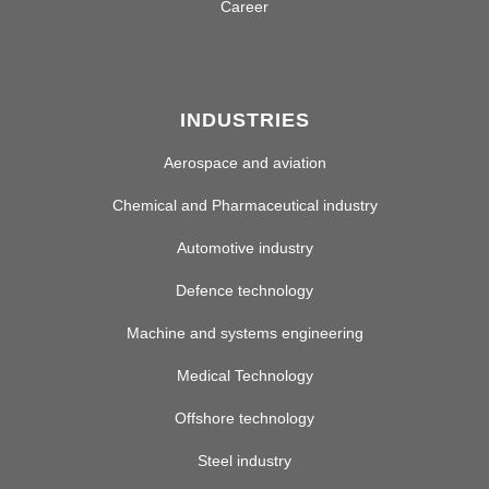
Career
INDUSTRIES
Aerospace and aviation
Chemical and Pharmaceutical industry
Automotive industry
Defence technology
Machine and systems engineering
Medical Technology
Offshore technology
Steel industry