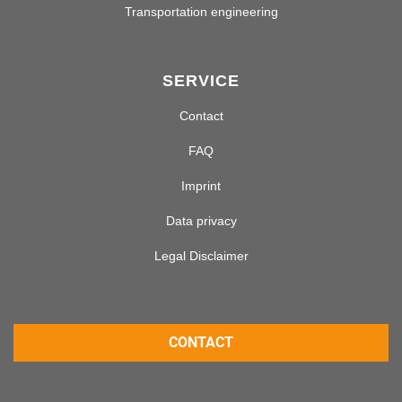
Transportation engineering
SERVICE
Contact
FAQ
Imprint
Data privacy
Legal Disclaimer
CONTACT