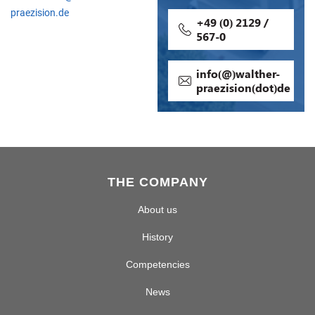
praezision.de
+49 (0) 2129 /
567-0
info(@)walther-
praezision(dot)de
THE COMPANY
About us
History
Competencies
News