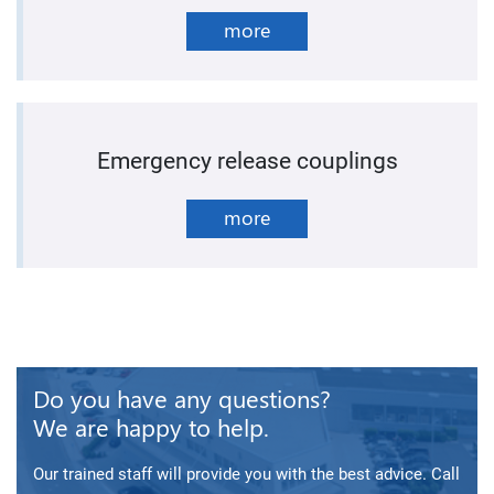
more
Emergency release couplings
more
Do you have any questions?
We are happy to help.
Our trained staff will provide you with the best advice. Call