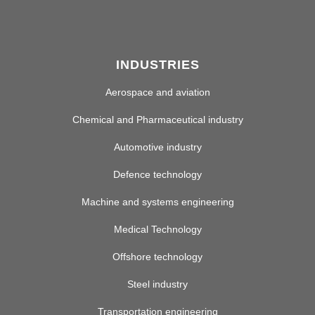
INDUSTRIES
Aerospace and aviation
Chemical and Pharmaceutical industry
Automotive industry
Defence technology
Machine and systems engineering
Medical Technology
Offshore technology
Steel industry
Transportation engineering