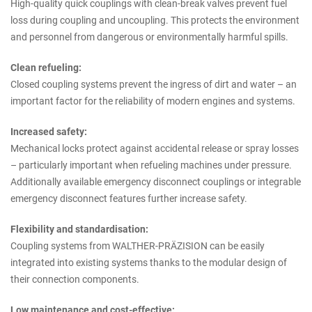
High-quality quick couplings with clean-break valves prevent fuel
loss during coupling and uncoupling. This protects the environment
and personnel from dangerous or environmentally harmful spills.
Clean refueling:
Closed coupling systems prevent the ingress of dirt and water – an
important factor for the reliability of modern engines and systems.
Increased safety:
Mechanical locks protect against accidental release or spray losses
– particularly important when refueling machines under pressure.
Additionally available emergency disconnect couplings or integrable
emergency disconnect features further increase safety.
Flexibility and standardisation:
Coupling systems from WALTHER-PRÄZISION can be easily
integrated into existing systems thanks to the modular design of
their connection components.
Low maintenance and cost-effective: