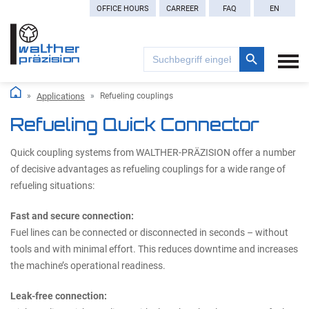
OFFICE HOURS
CARREER
FAQ
EN
Search Button
Search
for:
Applications
Refueling couplings
Refueling Quick Connector
Quick coupling systems from WALTHER-PRÄZISION offer a number
of decisive advantages as refueling couplings for a wide range of
refueling situations:
Fast and secure connection:
Fuel lines can be connected or disconnected in seconds – without
tools and with minimal effort. This reduces downtime and increases
the machine’s operational readiness.
Leak-free connection: