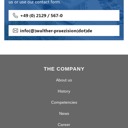
us or use our contact form.
+49 (0) 2129 / 567-0
info(@)walther-praezision(dot)de
THE COMPANY
About us
History
Competencies
News
Career