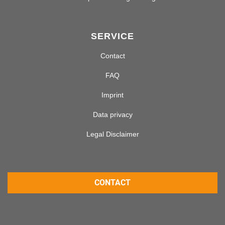
SERVICE
Contact
FAQ
Imprint
Data privacy
Legal Disclaimer
CONTACT