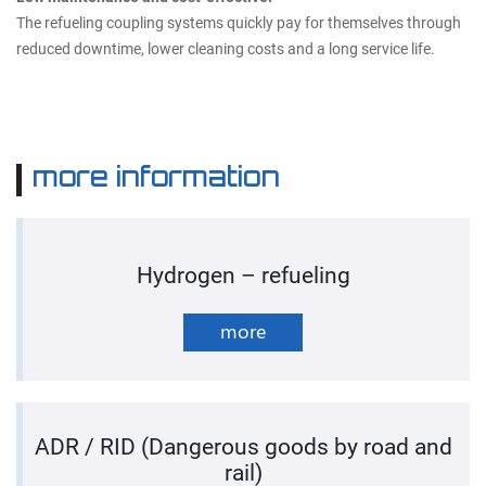
The refueling coupling systems quickly pay for themselves through
reduced downtime, lower cleaning costs and a long service life.
more information
Hydrogen – refueling
more
ADR / RID (Dangerous goods by road and
rail)