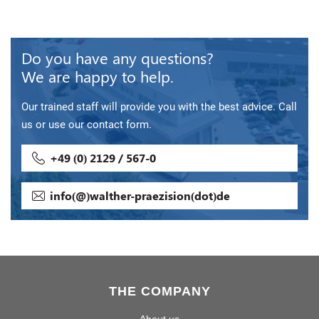
Do you have any questions?
We are happy to help.
Our trained staff will provide you with the best advice. Call
us or use our contact form.
+49 (0) 2129 / 567-0
info(@)walther-praezision(dot)de
THE COMPANY