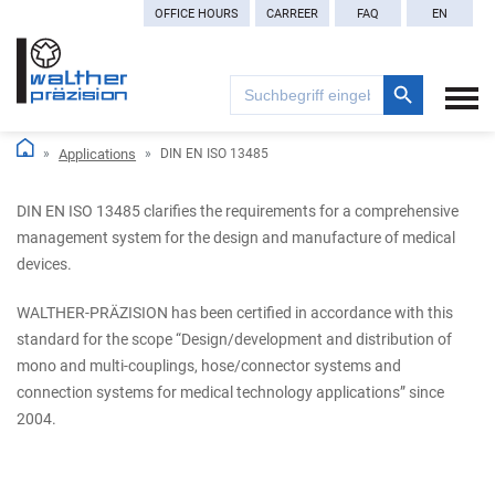
OFFICE HOURS
CARREER
FAQ
EN
Search Button
Search
for:
Applications
DIN EN ISO 13485
DIN EN ISO 13485 clarifies the requirements for a comprehensive
management system for the design and manufacture of medical
devices.
WALTHER-PRÄZISION has been certified in accordance with this
standard for the scope “Design/development and distribution of
mono and multi-couplings, hose/connector systems and
connection systems for medical technology applications” since
2004.