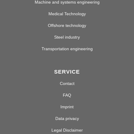
Machine and systems engineering
Medical Technology
Offshore technology
Steel industry
Transportation engineering
SERVICE
Contact
FAQ
Imprint
Data privacy
Legal Disclaimer