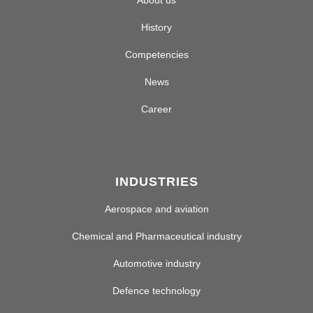
About us
History
Competencies
News
Career
INDUSTRIES
Aerospace and aviation
Chemical and Pharmaceutical industry
Automotive industry
Defence technology