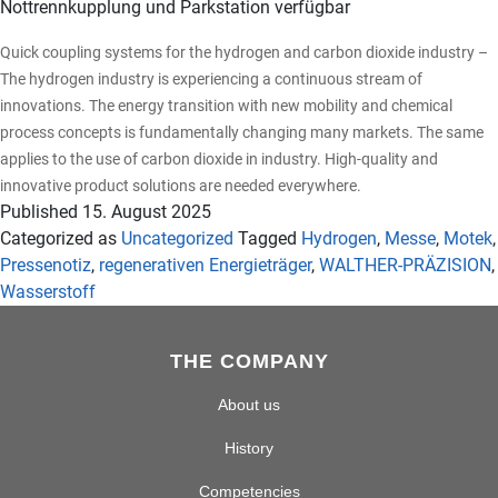
Nottrennkupplung und Parkstation verfügbar
Quick coupling systems for the hydrogen and carbon dioxide industry –
The hydrogen industry is experiencing a continuous stream of
innovations. The energy transition with new mobility and chemical
process concepts is fundamentally changing many markets. The same
applies to the use of carbon dioxide in industry. High-quality and
innovative product solutions are needed everywhere.
Published
15. August 2025
Categorized as
Uncategorized
Tagged
Hydrogen
,
Messe
,
Motek
,
Pressenotiz
,
regenerativen Energieträger
,
WALTHER-PRÄZISION
,
Wasserstoff
THE COMPANY
About us
History
Competencies