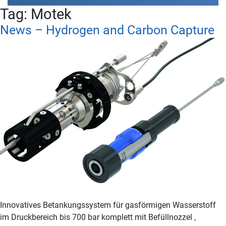
Tag:
Motek
News – Hydrogen and Carbon Capture
Innovatives Betankungssystem für gasförmigen Wasserstoff
im Druckbereich bis 700 bar komplett mit Befüllnozzel ,