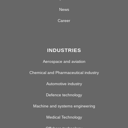
News
Career
INDUSTRIES
Aerospace and aviation
Chemical and Pharmaceutical industry
Automotive industry
Defence technology
Machine and systems engineering
Medical Technology