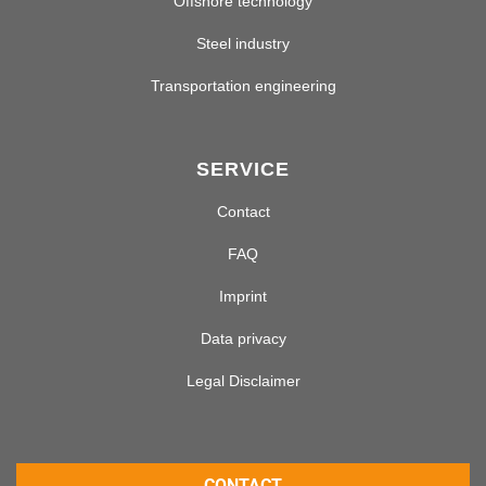
Offshore technology
Steel industry
Transportation engineering
SERVICE
Contact
FAQ
Imprint
Data privacy
Legal Disclaimer
CONTACT