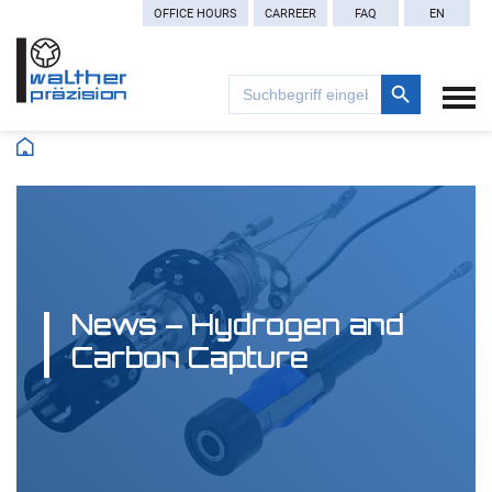
OFFICE HOURS
CARREER
FAQ
EN
Search Button
Search
for:
News – Hydrogen and
Carbon Capture