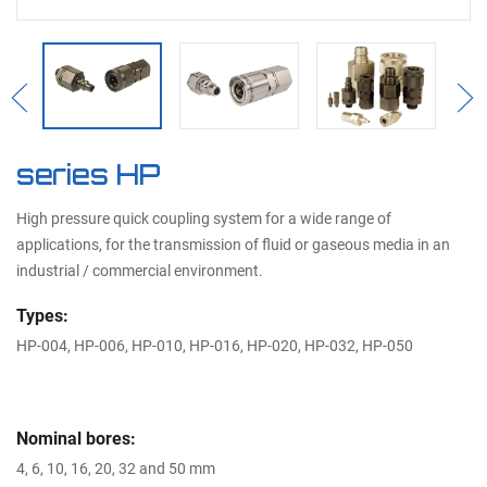
Previous
Nex
series HP
High pressure quick coupling system for a wide range of
applications, for the transmission of fluid or gaseous media in an
industrial / commercial environment.
Types:
HP-004, HP-006, HP-010, HP-016, HP-020, HP-032, HP-050
Nominal bores:
4, 6, 10, 16, 20, 32 and 50 mm