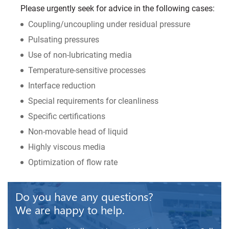
Please urgently seek for advice in the following cases:
Coupling/uncoupling under residual pressure
Pulsating pressures
Use of non-lubricating media
Temperature-sensitive processes
Interface reduction
Special requirements for cleanliness
Specific certifications
Non-movable head of liquid
Highly viscous media
Optimization of flow rate
Do you have any questions?
We are happy to help.