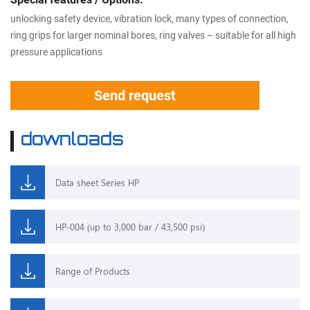
unlocking safety device, vibration lock, many types of connection,
ring grips for larger nominal bores, ring valves – suitable for all high
pressure applications
Send request
downloads
Data sheet Series HP
HP-004 (up to 3,000 bar / 43,500 psi)
Range of Products