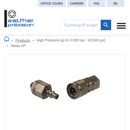
OFFICE HOURS
CARREER
FAQ
EN
Search Button
Search
for:
Products
High Pressure (up to 3.000 bar / 43,500 psi)
Series HP