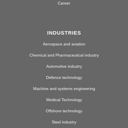
Career
INDUSTRIES
Aerospace and aviation
Chemical and Pharmaceutical industry
Automotive industry
Defence technology
Machine and systems engineering
Medical Technology
Offshore technology
Steel industry