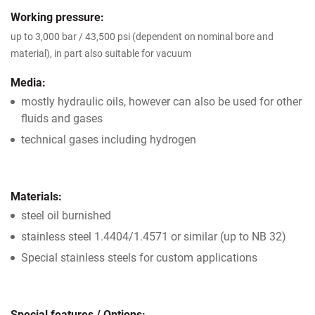
Working pressure:
up to 3,000 bar / 43,500 psi (dependent on nominal bore and
material), in part also suitable for vacuum
Media:
mostly hydraulic oils, however can also be used for other
fluids and gases
technical gases including hydrogen
Materials:
steel oil burnished
stainless steel 1.4404/1.4571 or similar (up to NB 32)
Special stainless steels for custom applications
Special features / Options: