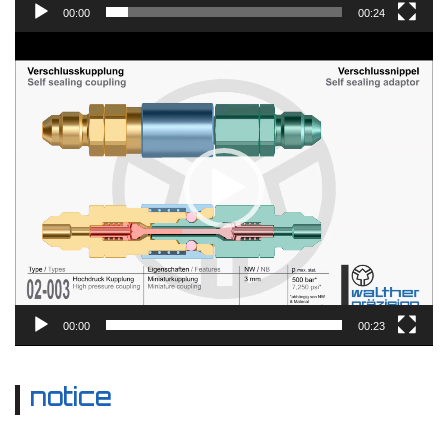
00:00
00:24
Video
Player
00:00
00:23
notice