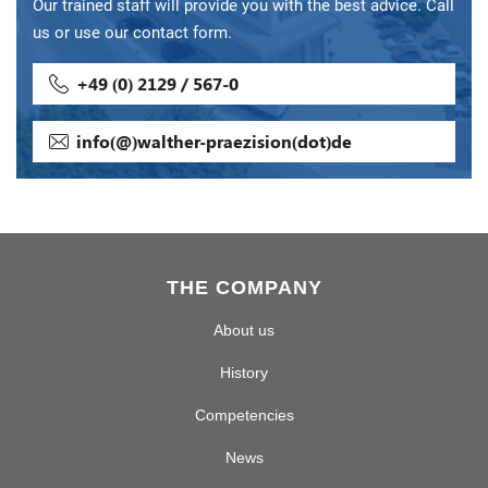
Our trained staff will provide you with the best advice. Call
us or use our contact form.
+49 (0) 2129 / 567-0
info(@)walther-praezision(dot)de
THE COMPANY
About us
History
Competencies
News