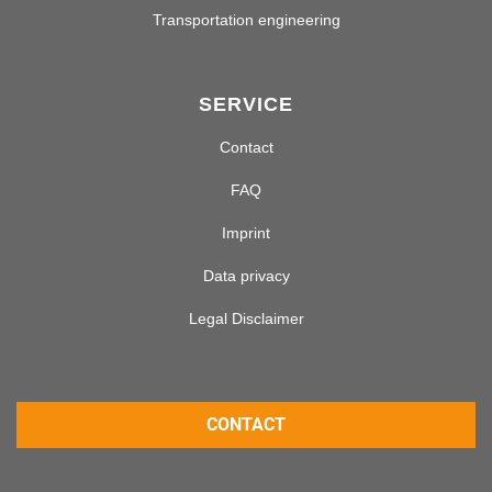
Transportation engineering
SERVICE
Contact
FAQ
Imprint
Data privacy
Legal Disclaimer
CONTACT