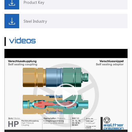
Product Key
Steel Industry
videos
Video
Player