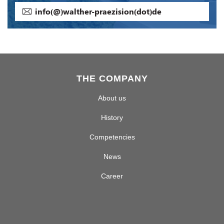
info(@)walther-praezision(dot)de
THE COMPANY
About us
History
Competencies
News
Career