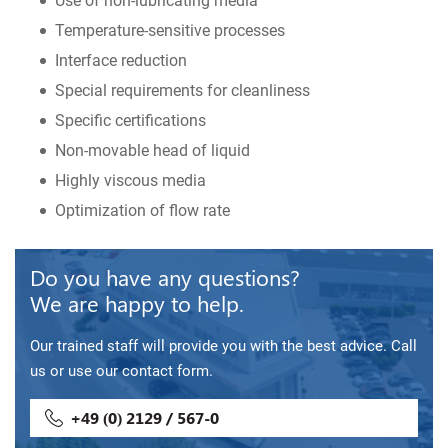
Use of non-lubricating media
Temperature-sensitive processes
Interface reduction
Special requirements for cleanliness
Specific certifications
Non-movable head of liquid
Highly viscous media
Optimization of flow rate
Do you have any questions?
We are happy to help.
Our trained staff will provide you with the best advice. Call
us or use our contact form.
+49 (0) 2129 / 567-0