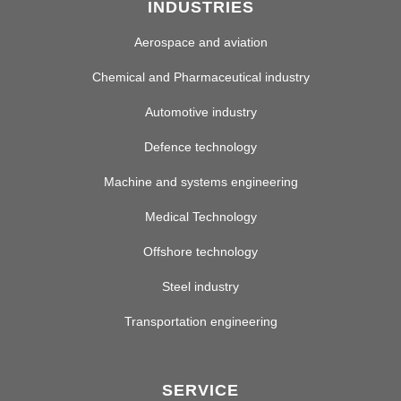
INDUSTRIES
Aerospace and aviation
Chemical and Pharmaceutical industry
Automotive industry
Defence technology
Machine and systems engineering
Medical Technology
Offshore technology
Steel industry
Transportation engineering
SERVICE