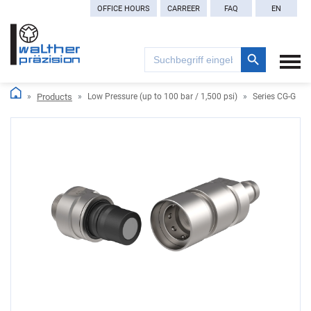
OFFICE HOURS
CARREER
FAQ
EN
Search Button
Search
for:
Products
Low Pressure (up to 100 bar / 1,500 psi)
Series CG-G