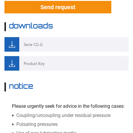
Send request
downloads
Serie CG-G
Product Key
notice
Please urgently seek for advice in the following cases:
Coupling/uncoupling under residual pressure
Pulsating pressures