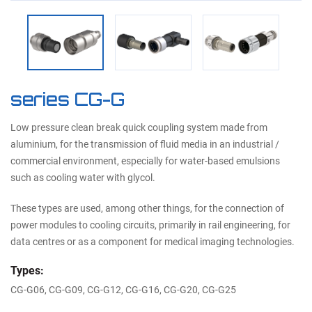
series CG-G
Low pressure clean break quick coupling system made from
aluminium, for the transmission of fluid media in an industrial /
commercial environment, especially for water-based emulsions
such as cooling water with glycol.
These types are used, among other things, for the connection of
power modules to cooling circuits, primarily in rail engineering, for
data centres or as a component for medical imaging technologies.
Types:
CG-G06, CG-G09, CG-G12, CG-G16, CG-G20, CG-G25