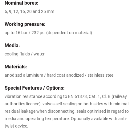
Nominal bores:
6, 9, 12, 16, 20 and 25 mm
Working pressure:
up to 16 bar / 232 psi (dependent on material)
Media:
cooling fluids / water
Materials:
anodized aluminium / hard coat anodized / stainless steel
Special Features / Options:
vibration resistance according to EN 61373, Cat. 1, Cl. B (railway
authorities licence), valves self sealing on both sides with minimal
residual leakage when disconnecting, seals optimised in regard to
media and operating temperature. Optionally available with anti-
twist device.