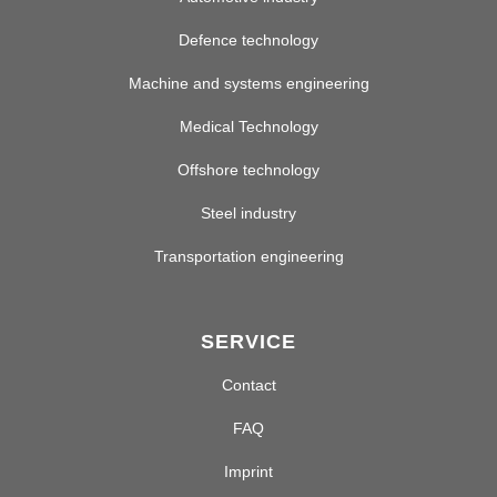
Defence technology
Machine and systems engineering
Medical Technology
Offshore technology
Steel industry
Transportation engineering
SERVICE
Contact
FAQ
Imprint