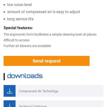
low noise level
amount of compressed air is easy to adjust
long service life
Special features:
The ergonomic form facilitates a simple cleaning even at places
difficult to access
Further air blowers are available
Send request
downloads
Compressed Air Technology
Technical Catalogue