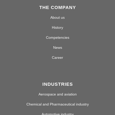
THE COMPANY
About us
History
Competencies
News
Career
INDUSTRIES
Aerospace and aviation
Chemical and Pharmaceutical industry
Automotive industry