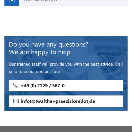
Do you have any questions?
We are happy to help.
Our trained staff will provide you with the best advice. Call
us or use our contact form.
+49 (0) 2129 / 567-0
info(@)walther-praezision(dot)de