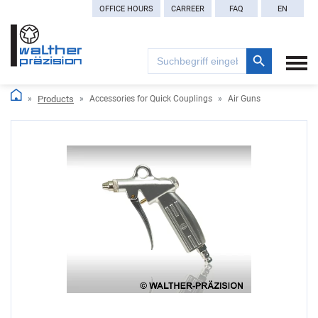
OFFICE HOURS
CARREER
FAQ
EN
Search Button
Search
for:
Products
Accessories for Quick Couplings
Air Guns