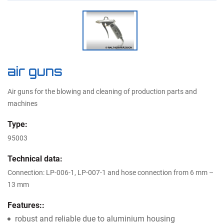
air guns
Air guns for the blowing and cleaning of production parts and
machines
Type:
95003
Technical data:
Connection: LP-006-1, LP-007-1 and hose connection from 6 mm –
13 mm
Features::
robust and reliable due to aluminium housing